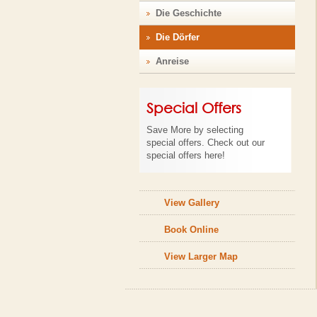
Die Geschichte
Die Dörfer
Anreise
Special Offers
Save More by selecting
special offers. Check out our
special offers here!
View Gallery
Book Online
View Larger Map