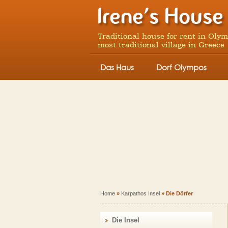
Traditional house for rent in Oly
most traditional village in Greece
Das Haus
Dorf Olympos
Home
»
Karpathos Insel
» Die Dörfer
Die Insel