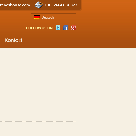
ireneshouse.com
+30 6944.636327
Deutsch
FOLLOW US ON
Kontakt