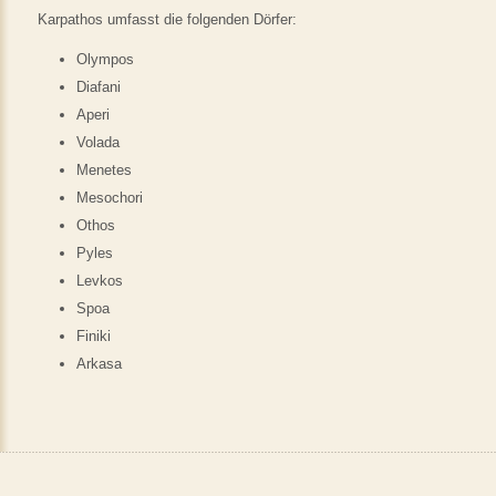
Karpathos umfasst die folgenden Dörfer:
Olympos
Diafani
Aperi
Volada
Menetes
Mesochori
Othos
Pyles
Levkos
Spoa
Finiki
Arkasa