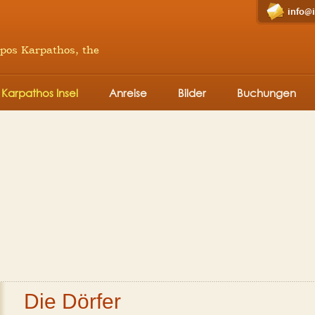
info@
mpos Karpathos, the
Karpathos Insel
Anreise
Bilder
Buchungen
Die Dörfer