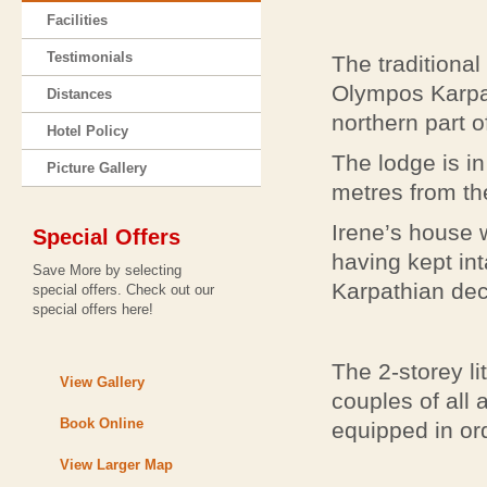
Facilities
Testimonials
The traditional
Olympos Karpath
Distances
northern part o
Hotel Policy
The lodge is in
Picture Gallery
metres from th
Irene’s house w
Special Offers
having kept int
Save More by selecting
Karpathian dec
special offers. Check out our
special offers here!
The 2-storey li
View Gallery
couples of all a
Book Online
equipped in or
View Larger Map