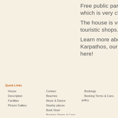
Free public par
which is very c
The house is ve
touristic shops
Learn more abo
Karpathos, our
here!
Quick Links
House
Contact
Bookings
Description
Beaches
Booking Terms & Canc.
policy
Facilities
Music & Dance
Picture Gallery
Nearby places
Book Now!
Booking Terms & Canc.