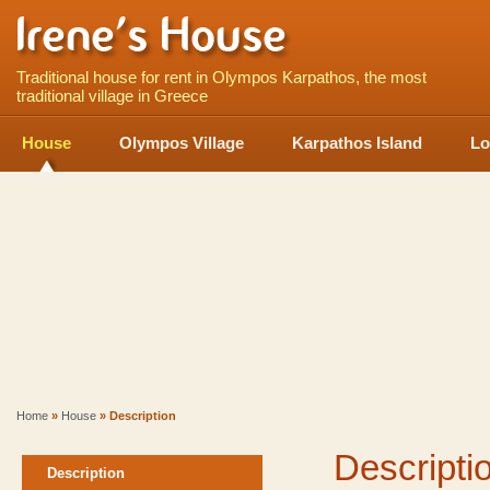
Traditional house for rent in Olympos Karpathos, the most
traditional village in Greece
House
Olympos Village
Karpathos Island
Lo
Home
»
House
» Description
Descripti
Description